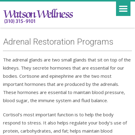
Adrenal Restoration Programs
The adrenal glands are two small glands that sit on top of the
kidneys. They secrete hormones that are essential for our
bodies. Cortisone and epinephrine are the two most
important hormones that are produced by the adrenals.
These hormones are essential to maintain blood pressure,
blood sugar, the immune system and fluid balance.
Cortisol’s most important function is to help the body
respond to stress. It also helps regulate your body’s use of
protein, carbohydrates, and fat; helps maintain blood