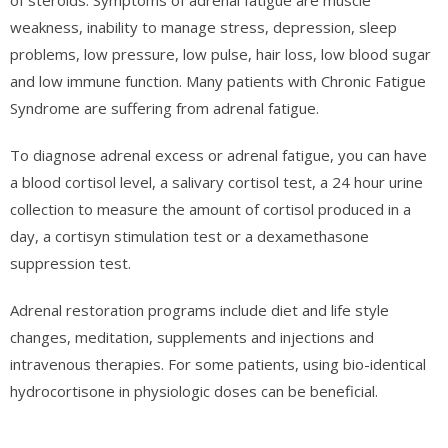
of steroids. Symptoms of adrenal fatigue are muscle
weakness, inability to manage stress, depression, sleep
problems, low pressure, low pulse, hair loss, low blood sugar
and low immune function. Many patients with Chronic Fatigue
Syndrome are suffering from adrenal fatigue.
To diagnose adrenal excess or adrenal fatigue, you can have
a blood cortisol level, a salivary cortisol test, a 24 hour urine
collection to measure the amount of cortisol produced in a
day, a cortisyn stimulation test or a dexamethasone
suppression test.
Adrenal restoration programs include diet and life style
changes, meditation, supplements and injections and
intravenous therapies. For some patients, using bio-identical
hydrocortisone in physiologic doses can be beneficial.