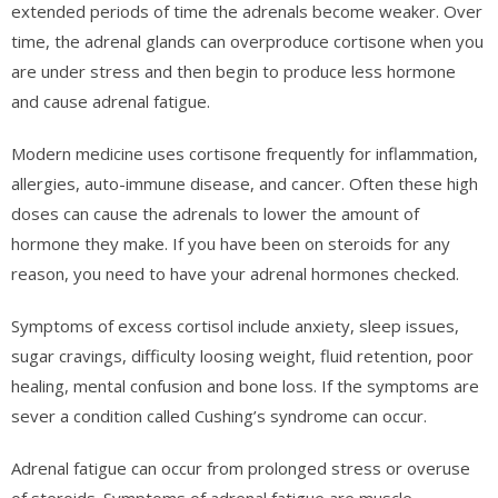
extended periods of time the adrenals become weaker. Over
time, the adrenal glands can overproduce cortisone when you
are under stress and then begin to produce less hormone
and cause adrenal fatigue.
Modern medicine uses cortisone frequently for inflammation,
allergies, auto-immune disease, and cancer. Often these high
doses can cause the adrenals to lower the amount of
hormone they make. If you have been on steroids for any
reason, you need to have your adrenal hormones checked.
Symptoms of excess cortisol include anxiety, sleep issues,
sugar cravings, difficulty loosing weight, fluid retention, poor
healing, mental confusion and bone loss. If the symptoms are
sever a condition called Cushing’s syndrome can occur.
Adrenal fatigue can occur from prolonged stress or overuse