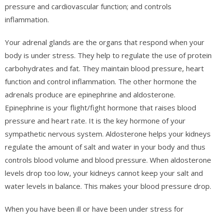
pressure and cardiovascular function; and controls
inflammation.
Your adrenal glands are the organs that respond when your
body is under stress. They help to regulate the use of protein
carbohydrates and fat. They maintain blood pressure, heart
function and control inflammation. The other hormone the
adrenals produce are epinephrine and aldosterone.
Epinephrine is your flight/fight hormone that raises blood
pressure and heart rate. It is the key hormone of your
sympathetic nervous system. Aldosterone helps your kidneys
regulate the amount of salt and water in your body and thus
controls blood volume and blood pressure. When aldosterone
levels drop too low, your kidneys cannot keep your salt and
water levels in balance. This makes your blood pressure drop.
When you have been ill or have been under stress for