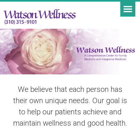
We believe that each person has
their own unique needs. Our goal is
to help our patients achieve and
maintain wellness and good health.