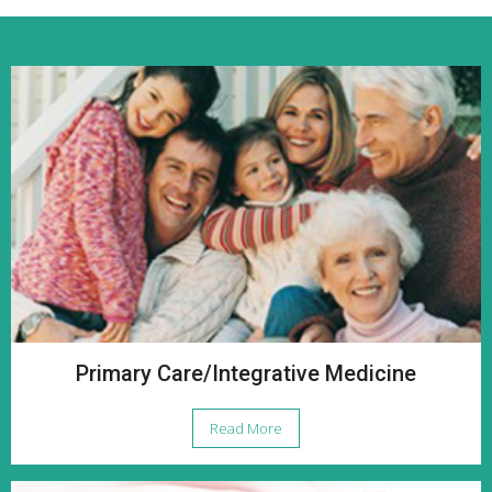
Primary Care/Integrative Medicine
Read More