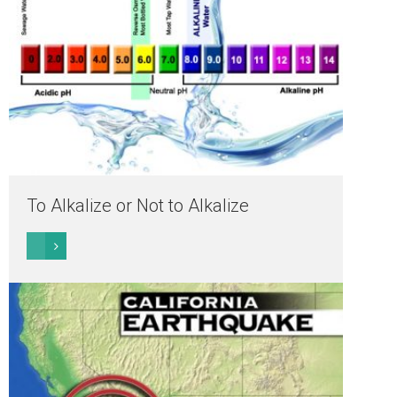
To Alkalize or Not to Alkalize