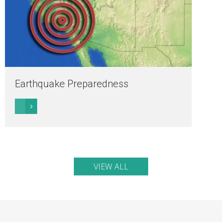
Earthquake Preparedness
VIEW ALL