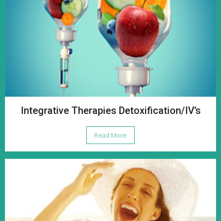
Integrative Therapies Detoxification/IV’s
Read More