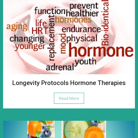
Longevity Protocols Hormone Therapies
Read More