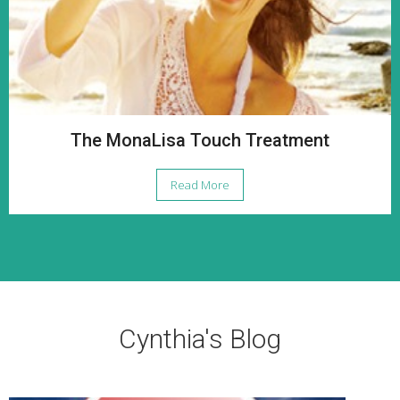
The MonaLisa Touch Treatment
Read More
Cynthia's Blog