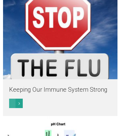
Keeping Our Immune System Strong