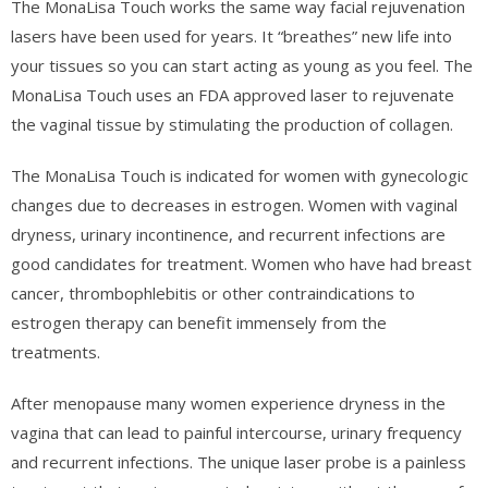
The MonaLisa Touch works the same way facial rejuvenation
lasers have been used for years. It “breathes” new life into
your tissues so you can start acting as young as you feel.
The
MonaLisa Touch uses an FDA approved laser to rejuvenate
the vaginal tissue by stimulating the production of collagen.
The MonaLisa Touch is indicated for women with gynecologic
changes due to decreases in estrogen. Women with vaginal
dryness, urinary incontinence, and recurrent infections are
good candidates for treatment. Women who have had breast
cancer, thrombophlebitis or other contraindications to
estrogen therapy can benefit immensely from the
treatments.
After menopause many women experience dryness in the
vagina that can lead to painful intercourse, urinary frequency
and recurrent infections. The unique laser probe is a painless