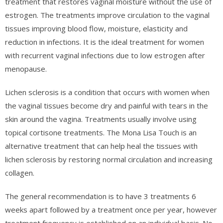
treatment that restores vaginal moisture without the use of
estrogen. The treatments improve circulation to the vaginal
tissues improving blood flow, moisture, elasticity and
reduction in infections. It is the ideal treatment for women
with recurrent vaginal infections due to low estrogen after
menopause.
Lichen sclerosis is a condition that occurs with women when
the vaginal tissues become dry and painful with tears in the
skin around the vagina. Treatments usually involve using
topical cortisone treatments. The Mona Lisa Touch is an
alternative treatment that can help heal the tissues with
lichen sclerosis by restoring normal circulation and increasing
collagen.
The general recommendation is to have 3 treatments 6
weeks apart followed by a treatment once per year, however