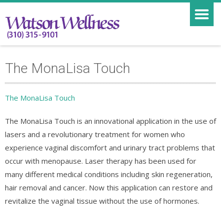
The MonaLisa Touch
The MonaLisa Touch
The MonaLisa Touch is an innovational application in the use of
lasers and a revolutionary treatment for women who
experience vaginal discomfort and urinary tract problems that
occur with menopause. Laser therapy has been used for
many different medical conditions including skin regeneration,
hair removal and cancer. Now this application can restore and
revitalize the vaginal tissue without the use of hormones.