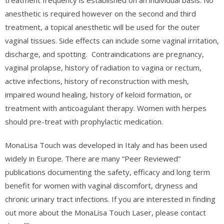
treatment frequency is established on an individual basis. No
anesthetic is required however on the second and third
treatment, a topical anesthetic will be used for the outer
vaginal tissues. Side effects can include some vaginal irritation,
discharge, and spotting.
Contraindications are pregnancy,
vaginal prolapse, history of radiation to vagina or rectum,
active infections, history of reconstruction with mesh,
impaired wound healing, history of keloid formation, or
treatment with anticoagulant therapy. Women with herpes
should pre-treat with prophylactic medication.
MonaLisa Touch was developed in Italy and has been used
widely in Europe. There are many “Peer Reviewed”
publications documenting the safety, efficacy and long term
benefit for women with vaginal discomfort, dryness and
chronic urinary tract infections. If you are interested in finding
out more about the MonaLisa Touch Laser, please contact