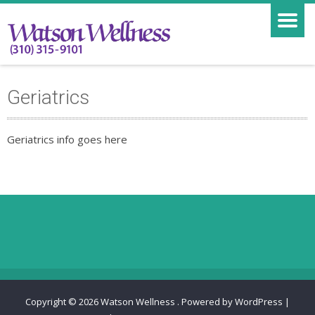
Geriatrics
Geriatrics info goes here
Copyright © 2026
Watson Wellness
.
Powered by WordPress
|