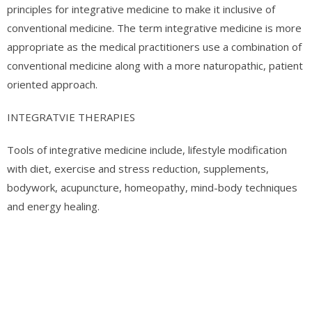
principles for integrative medicine to make it inclusive of
conventional medicine. The term integrative medicine is more
appropriate as the medical practitioners use a combination of
conventional medicine along with a more naturopathic, patient
oriented approach.
INTEGRATVIE THERAPIES
Tools of integrative medicine include, lifestyle modification
with diet, exercise and stress reduction, supplements,
bodywork, acupuncture, homeopathy, mind-body techniques
and energy healing.