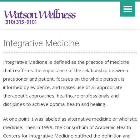
Integrative Medicine
Integrative Medicine is defined as the practice of medicine
that reaffirms the importance of the relationship between
practitioner and patient, focuses on the whole person, is
informed by evidence, and makes use of all appropriate
therapeutic approaches, healthcare professionals and
disciplines to achieve optimal health and healing.
At one point it was labeled as alternative medicine or wholistic
medicine. Then in 1999, the Consortium of Academic Health
Centers for Integrative Medicine outlined the definition and