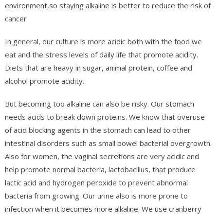
environment,so staying alkaline is better to reduce the risk of
cancer
In general, our culture is more acidic both with the food we
eat and the stress levels of daily life that promote acidity.
Diets that are heavy in sugar, animal protein, coffee and
alcohol promote acidity.
But becoming too alkaline can also be risky. Our stomach
needs acids to break down proteins. We know that overuse
of acid blocking agents in the stomach can lead to other
intestinal disorders such as small bowel bacterial overgrowth.
Also for women, the vaginal secretions are very acidic and
help promote normal bacteria, lactobacillus, that produce
lactic acid and hydrogen peroxide to prevent abnormal
bacteria from growing. Our urine also is more prone to
infection when it becomes more alkaline. We use cranberry