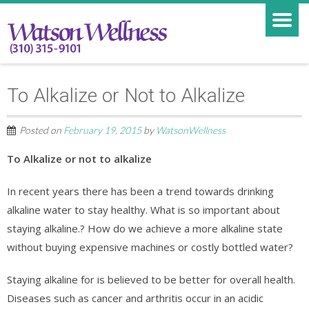
To Alkalize or Not to Alkalize
Posted on
February 19, 2015
by
WatsonWellness
To Alkalize or not to alkalize
In recent years there has been a trend towards drinking
alkaline water to stay healthy. What is so important about
staying alkaline.? How do we achieve a more alkaline state
without buying expensive machines or costly bottled water?
Staying alkaline for is believed to be better for overall health.
Diseases such as cancer and arthritis occur in an acidic