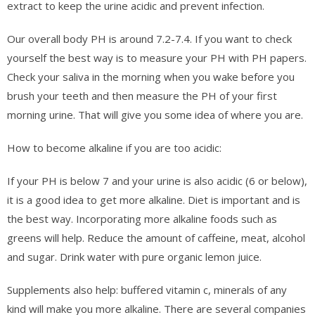
extract to keep the urine acidic and prevent infection.
Our overall body PH is around 7.2-7.4. If you want to check
yourself the best way is to measure your PH with PH papers.
Check your saliva in the morning when you wake before you
brush your teeth and then measure the PH of your first
morning urine. That will give you some idea of where you are.
How to become alkaline if you are too acidic:
If your PH is below 7 and your urine is also acidic (6 or below),
it is a good idea to get more alkaline. Diet is important and is
the best way. Incorporating more alkaline foods such as
greens will help. Reduce the amount of caffeine, meat, alcohol
and sugar. Drink water with pure organic lemon juice.
Supplements also help: buffered vitamin c, minerals of any
kind will make you more alkaline. There are several companies