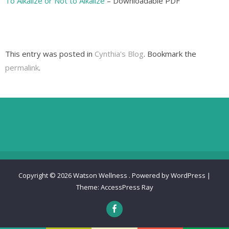
To Alkalize or Not to Alkalize
– Downloadable PDF
This entry was posted in
Cynthia's Blog
. Bookmark the
permalink
.
Copyright © 2026
Watson Wellness
.
Powered by WordPress
|
Theme:
AccessPress Ray