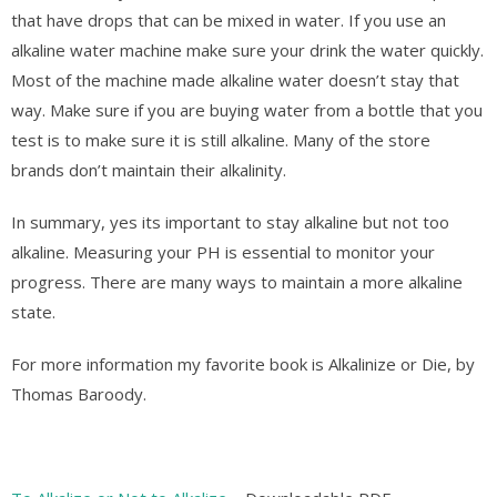
that have drops that can be mixed in water. If you use an
alkaline water machine make sure your drink the water quickly.
Most of the machine made alkaline water doesn’t stay that
way. Make sure if you are buying water from a bottle that you
test is to make sure it is still alkaline. Many of the store
brands don’t maintain their alkalinity.
In summary, yes its important to stay alkaline but not too
alkaline. Measuring your PH is essential to monitor your
progress. There are many ways to maintain a more alkaline
state.
For more information my favorite book is Alkalinize or Die, by
Thomas Baroody.